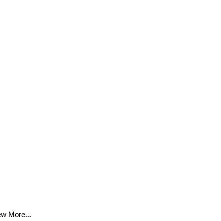
ew More...