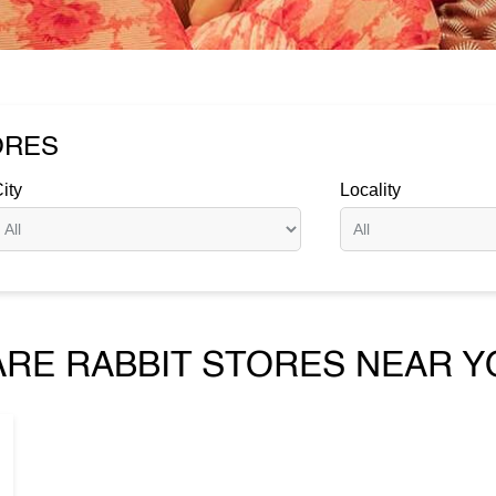
ORES
ity
Locality
ARE RABBIT STORES NEAR Y