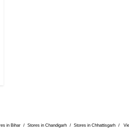
res in Bihar
Stores in Chandigarh
Stores in Chhattisgarh
Vi