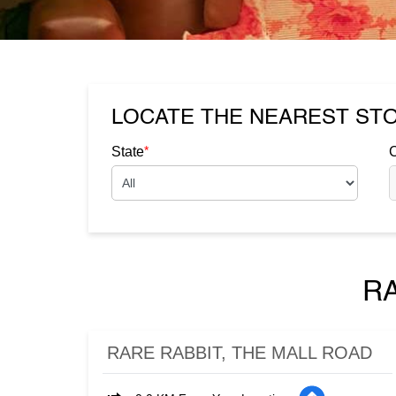
LOCATE THE NEAREST ST
*
State
C
R
RARE RABBIT, THE MALL ROAD