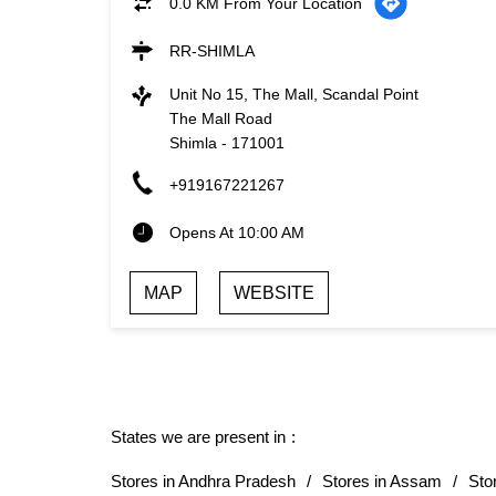
0.0 KM From Your Location
RR-SHIMLA
Unit No 15, The Mall, Scandal Point
The Mall Road
Shimla
-
171001
+919167221267
Opens At 10:00 AM
MAP
WEBSITE
States we are present in
Stores in Andhra Pradesh
Stores in Assam
Sto