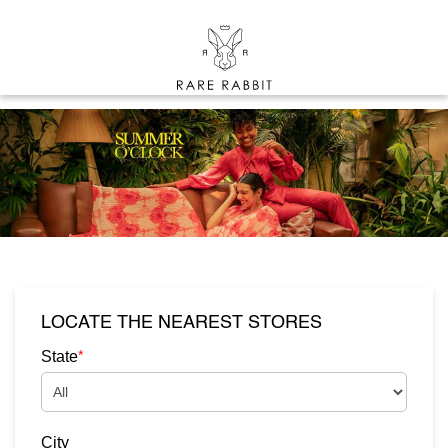
LOCATE THE NEAREST STORES
*
State
City