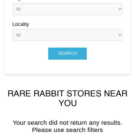
Locality
RARE RABBIT STORES NEAR
YOU
Your search did not return any results.
Please use search filters