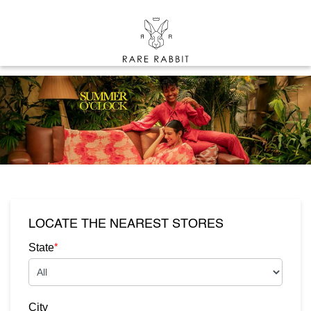
LOCATE THE NEAREST STORES
*
State
City