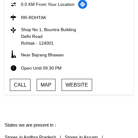
0.0 KM From Your Location
RR-ROHTAK
Shop No 1, Bountra Building
Delhi Road
Rohtak
-
124001
Near Bajrang Bhawan
Open Until 09:30 PM
CALL
MAP
WEBSITE
States we are present in
Stores in Andhra Pradesh
Stores in Assam