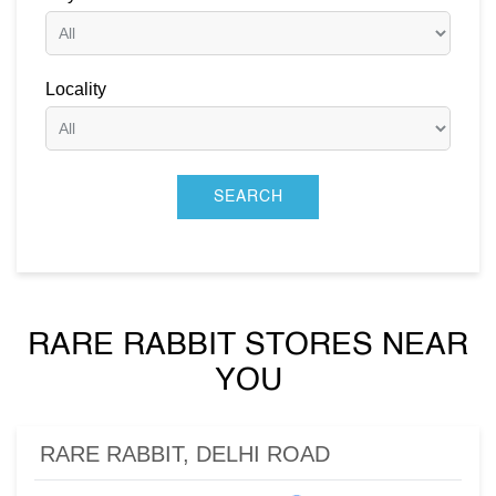
Locality
RARE RABBIT STORES NEAR
YOU
RARE RABBIT, DELHI ROAD