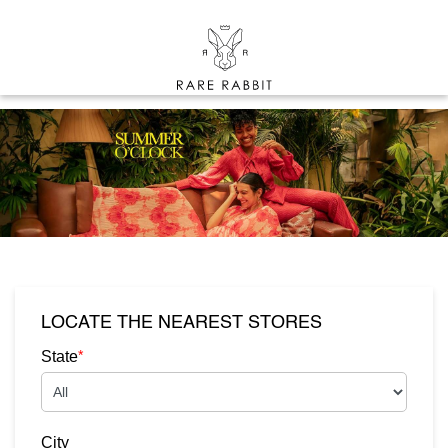
LOCATE THE NEAREST STORES
*
State
City