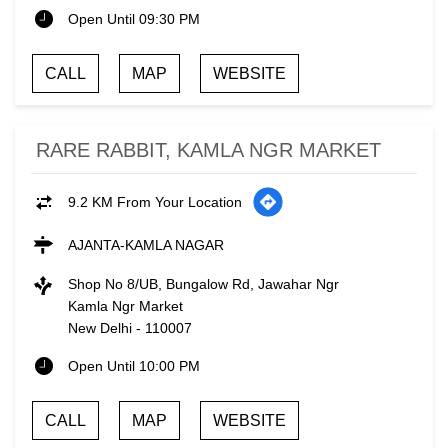
Open Until 09:30 PM
CALL
MAP
WEBSITE
RARE RABBIT, KAMLA NGR MARKET
9.2 KM From Your Location
AJANTA-KAMLA NAGAR
Shop No 8/UB, Bungalow Rd, Jawahar Ngr
Kamla Ngr Market
New Delhi
-
110007
Open Until 10:00 PM
CALL
MAP
WEBSITE