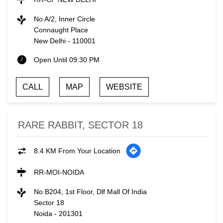
No A/2, Inner Circle
Connaught Place
New Delhi
-
110001
Open Until 09:30 PM
CALL
MAP
WEBSITE
RARE RABBIT, SECTOR 18
8.4 KM From Your Location
RR-MOI-NOIDA
No B204, 1st Floor, Dlf Mall Of India
Sector 18
Noida
-
201301