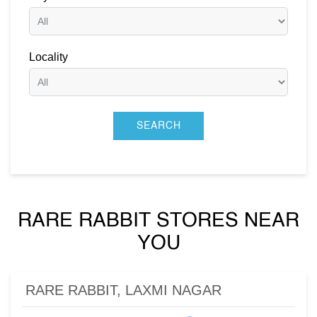
Locality
RARE RABBIT STORES NEAR
YOU
RARE RABBIT, LAXMI NAGAR