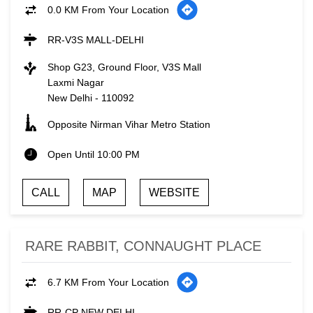
0.0 KM From Your Location
RR-V3S MALL-DELHI
Shop G23, Ground Floor, V3S Mall
Laxmi Nagar
New Delhi
-
110092
Opposite Nirman Vihar Metro Station
Open Until 10:00 PM
CALL
MAP
WEBSITE
RARE RABBIT, CONNAUGHT PLACE
6.7 KM From Your Location
RR-CP NEW DELHI