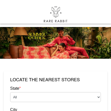
LOCATE THE NEAREST STORES
*
State
City