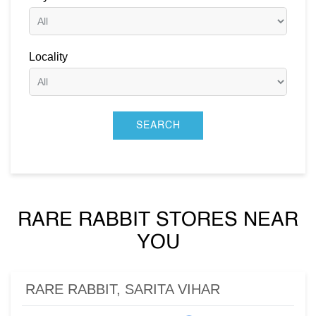
Locality
RARE RABBIT STORES NEAR
YOU
RARE RABBIT, SARITA VIHAR