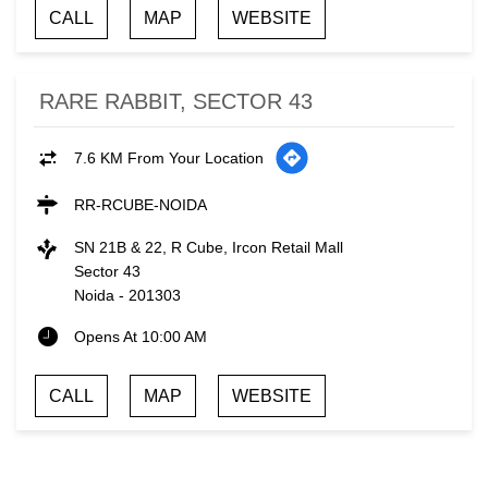
CALL
MAP
WEBSITE
RARE RABBIT, SECTOR 43
7.6 KM From Your Location
RR-RCUBE-NOIDA
SN 21B & 22, R Cube, Ircon Retail Mall
Sector 43
Noida
-
201303
Opens At 10:00 AM
CALL
MAP
WEBSITE