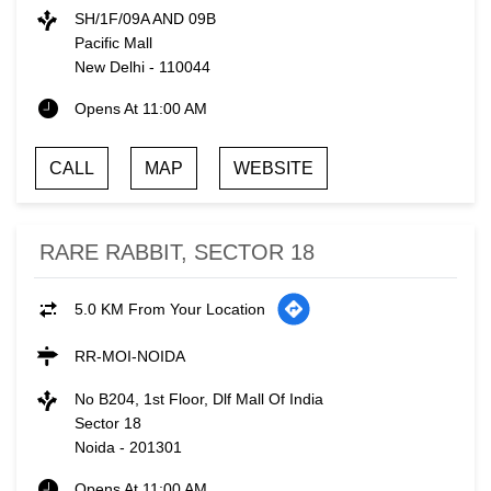
SH/1F/09A AND 09B
Pacific Mall
New Delhi
-
110044
Opens At 11:00 AM
CALL
MAP
WEBSITE
RARE RABBIT, SECTOR 18
5.0 KM From Your Location
RR-MOI-NOIDA
No B204, 1st Floor, Dlf Mall Of India
Sector 18
Noida
-
201301
Opens At 11:00 AM