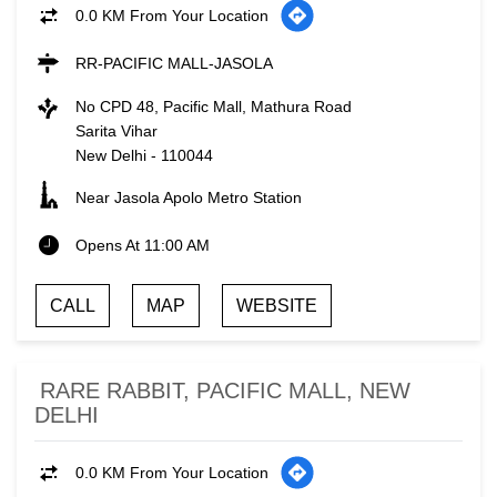
0.0 KM From Your Location
RR-PACIFIC MALL-JASOLA
No CPD 48, Pacific Mall, Mathura Road
Sarita Vihar
New Delhi
-
110044
Near Jasola Apolo Metro Station
Opens At 11:00 AM
CALL
MAP
WEBSITE
RARE RABBIT, PACIFIC MALL, NEW
DELHI
0.0 KM From Your Location