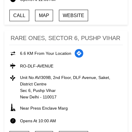
CALL
MAP
WEBSITE
RARE ONES, SECTOR 6, PUSHP VIHAR
6.6 KM From Your Location
RO-DLF-AVENUE
Unit No AV/309B, 2nd Floor, DLF Avenue, Saket,
District Centre
Sec 6, Pushp Vihar
New Delhi
-
110017
Near Press Enclave Marg
Opens At 10:00 AM