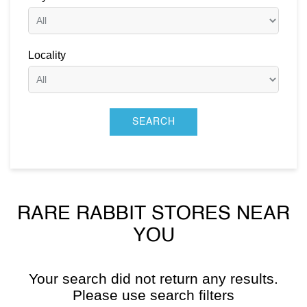
Locality
RARE RABBIT STORES NEAR
YOU
Your search did not return any results.
Please use search filters