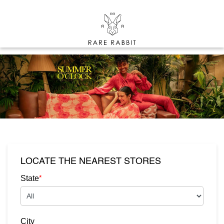
LOCATE THE NEAREST STORES
*
State
City