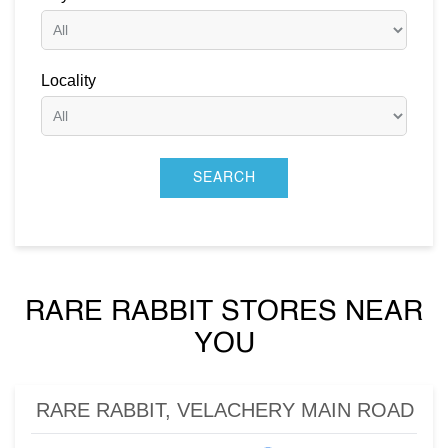
Locality
RARE RABBIT STORES NEAR
YOU
RARE RABBIT, VELACHERY MAIN ROAD