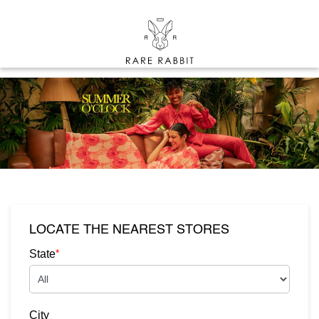
LOCATE THE NEAREST STORES
*
State
City