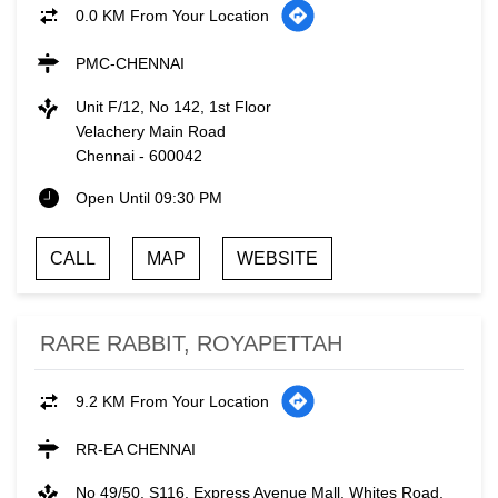
0.0 KM From Your Location
PMC-CHENNAI
Unit F/12, No 142, 1st Floor
Velachery Main Road
Chennai
-
600042
Open Until 09:30 PM
CALL
MAP
WEBSITE
RARE RABBIT, ROYAPETTAH
9.2 KM From Your Location
RR-EA CHENNAI
No 49/50, S116, Express Avenue Mall, Whites Road,