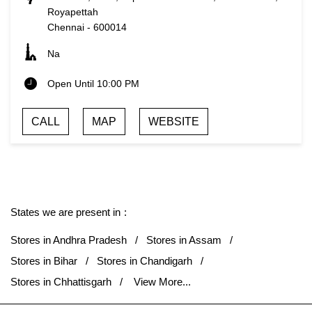
Royapettah
Chennai
-
600014
Na
Open Until 10:00 PM
CALL
MAP
WEBSITE
States we are present in
Stores in Andhra Pradesh
Stores in Assam
Stores in Bihar
Stores in Chandigarh
Stores in Chhattisgarh
View More...