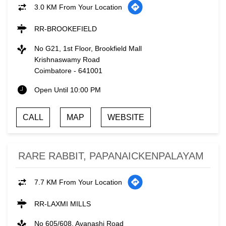
3.0 KM From Your Location
RR-BROOKEFIELD
No G21, 1st Floor, Brookfield Mall
Krishnaswamy Road
Coimbatore
-
641001
Open Until 10:00 PM
CALL
MAP
WEBSITE
RARE RABBIT, PAPANAICKENPALAYAM
7.7 KM From Your Location
RR-LAXMI MILLS
No 605/608, Avanashi Road