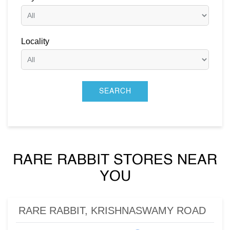
Locality
RARE RABBIT STORES NEAR
YOU
RARE RABBIT, KRISHNASWAMY ROAD