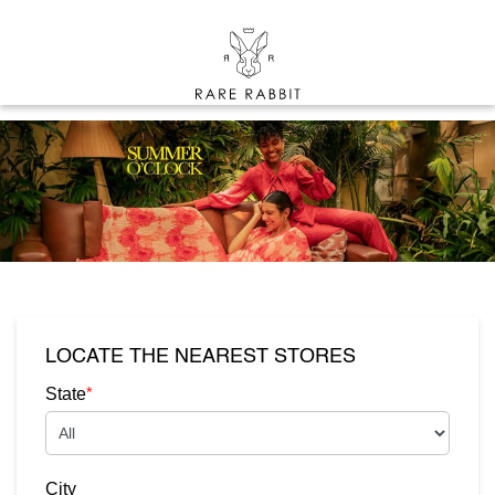
LOCATE THE NEAREST STORES
*
State
City